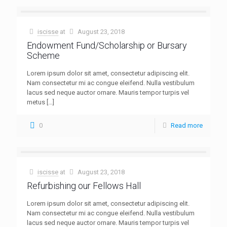
iscisse
at
August 23, 2018
Endowment Fund/Scholarship or Bursary
Scheme
Lorem ipsum dolor sit amet, consectetur adipiscing elit.
Nam consectetur mi ac congue eleifend. Nulla vestibulum
lacus sed neque auctor ornare. Mauris tempor turpis vel
metus
[…]
0
Read more
iscisse
at
August 23, 2018
Refurbishing our Fellows Hall
Lorem ipsum dolor sit amet, consectetur adipiscing elit.
Nam consectetur mi ac congue eleifend. Nulla vestibulum
lacus sed neque auctor ornare. Mauris tempor turpis vel