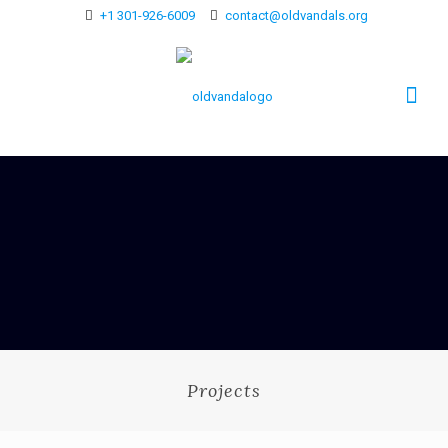
+1 301-926-6009
contact@oldvandals.org
Projects