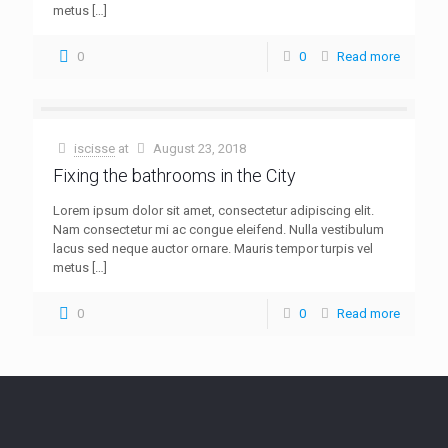
metus
[…]
0
0
Read more
iscisse
at
August 23, 2018
Fixing the bathrooms in the City
Lorem ipsum dolor sit amet, consectetur adipiscing elit.
Nam consectetur mi ac congue eleifend. Nulla vestibulum
lacus sed neque auctor ornare. Mauris tempor turpis vel
metus
[…]
0
0
Read more