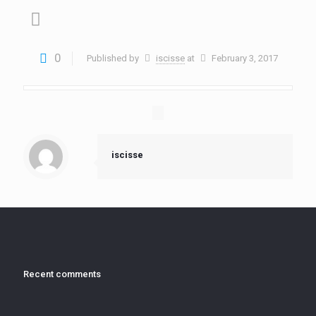
0
Published by
iscisse
at
February 3, 2017
iscisse
Recent comments