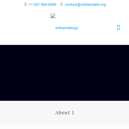
+1 301-926-6009
contact@oldvandals.org
About 1